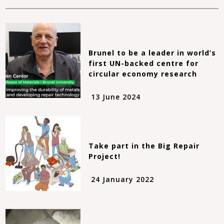
Brunel to be a leader in world’s
first UN-backed centre for
circular economy research
13 June 2024
Take part in the Big Repair
Project!
24 January 2022