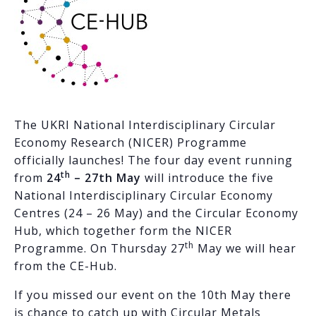
The UKRI National Interdisciplinary Circular
Economy Research (NICER) Programme
officially launches! The four day event running
th
from
24
– 27th May
will introduce the five
National Interdisciplinary Circular Economy
Centres (24 – 26 May) and the Circular Economy
Hub, which together form the NICER
th
Programme. On Thursday 27
May we will hear
from the CE-Hub.
If you missed our event on the 10th May there
is chance to catch up with Circular Metals