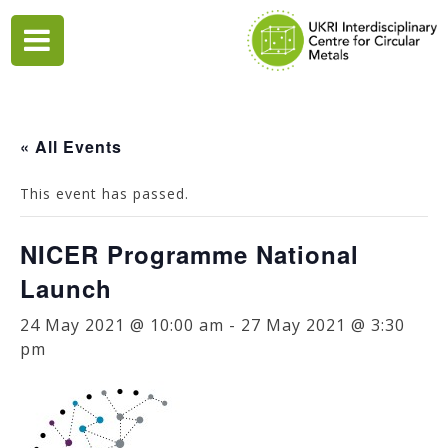
Skip
to
content
« All Events
This event has passed.
NICER Programme National
Launch
24 May 2021 @ 10:00 am
-
27 May 2021 @ 3:30
pm