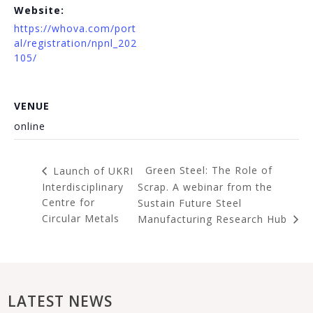
Website:
https://whova.com/port
al/registration/npnl_202
105/
VENUE
online
Green Steel: The Role of
Launch of UKRI
Interdisciplinary
Scrap. A webinar from the
Centre for
Sustain Future Steel
Circular Metals
Manufacturing Research Hub
LATEST NEWS