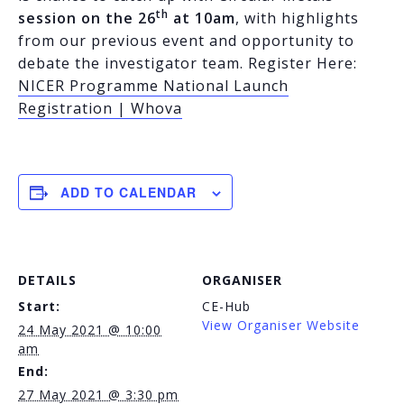
th
session on the 26
at 10am
, with highlights
from our previous event and opportunity to
debate the investigator team. Register Here:
NICER Programme National Launch
Registration | Whova
ADD TO CALENDAR
DETAILS
ORGANISER
Start:
CE-Hub
View Organiser Website
24 May 2021 @ 10:00
am
End:
27 May 2021 @ 3:30 pm