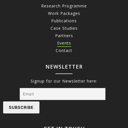
Research Programme
Work Packages
Publications
Case Studies
Partners
Events
Contact
NEWSLETTER
Signup for our Newsletter here: