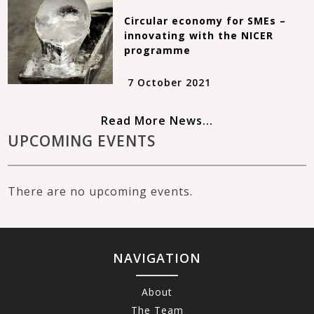
Circular economy for SMEs –
innovating with the NICER
programme
7 October 2021
Read More News...
UPCOMING EVENTS
There are no upcoming events.
NAVIGATION
About
The Team