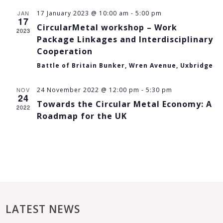
JAN
17 January 2023 @ 10:00 am
-
5:00 pm
17
CircularMetal workshop – Work
2023
Package Linkages and Interdisciplinary
Cooperation
Battle of Britain Bunker, Wren Avenue, Uxbridge
NOV
24 November 2022 @ 12:00 pm
-
5:30 pm
24
Towards the Circular Metal Economy: A
2022
Roadmap for the UK
LATEST NEWS