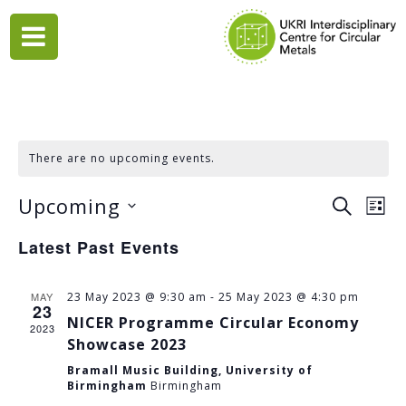
Skip
to
content
There are no upcoming events.
Upcoming
EVENTS
Eve
SEARCH
LIST
Vie
Select
SEARCH
Latest Past Events
date.
Nav
AND
VIEWS
MAY
23 May 2023 @ 9:30 am
-
25 May 2023 @ 4:30 pm
23
NAVIGA
NICER Programme Circular Economy
2023
Showcase 2023
Bramall Music Building, University of
Birmingham
Birmingham