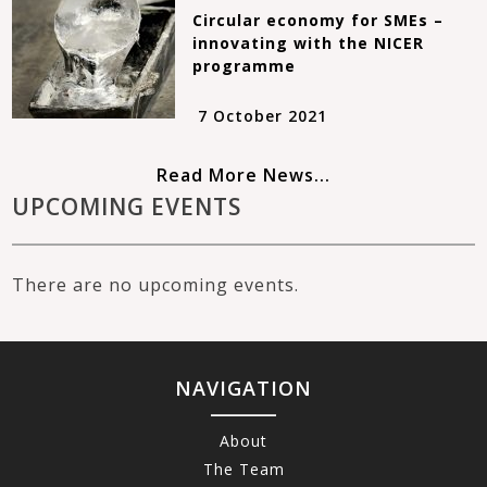
Circular economy for SMEs –
innovating with the NICER
programme
7 October 2021
Read More News...
UPCOMING EVENTS
There are no upcoming events.
NAVIGATION
About
The Team