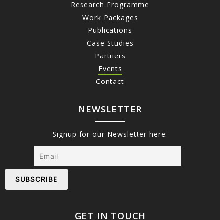
Research Programme
Work Packages
Publications
Case Studies
Partners
Events
Contact
NEWSLETTER
Signup for our Newsletter here:
GET IN TOUCH