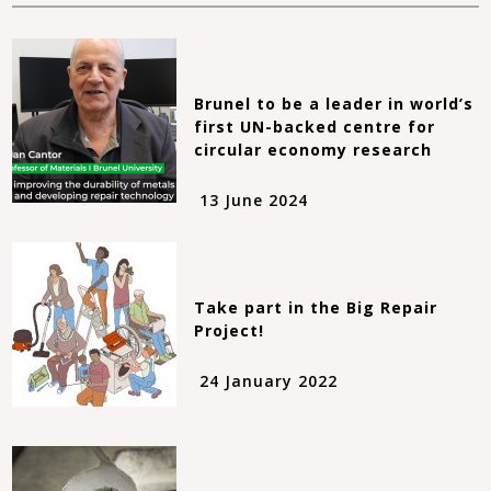
Brunel to be a leader in world’s
first UN-backed centre for
circular economy research
13 June 2024
Take part in the Big Repair
Project!
24 January 2022