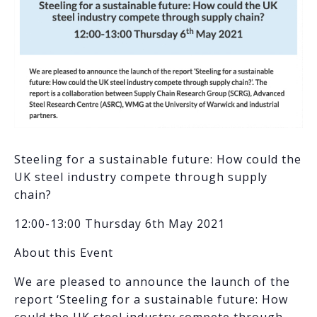
Steeling for a sustainable future: How could the
UK steel industry compete through supply
chain?
12:00-13:00 Thursday 6th May 2021
About this Event
We are pleased to announce the launch of the
report ‘Steeling for a sustainable future: How
could the UK steel industry compete through