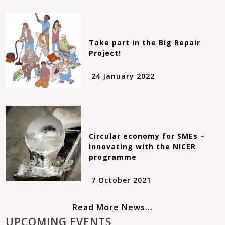
Take part in the Big Repair
Project!
24 January 2022
Circular economy for SMEs –
innovating with the NICER
programme
7 October 2021
Read More News...
UPCOMING EVENTS