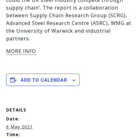
supply chain’. The report is a collaboration
between Supply Chain Research Group (SCRG),
Advanced Steel Research Centre (ASRC), WMG at
the University of Warwick and industrial
partners.
MORE INFO
ADD TO CALENDAR
DETAILS
Date:
6 May 2021
Time: