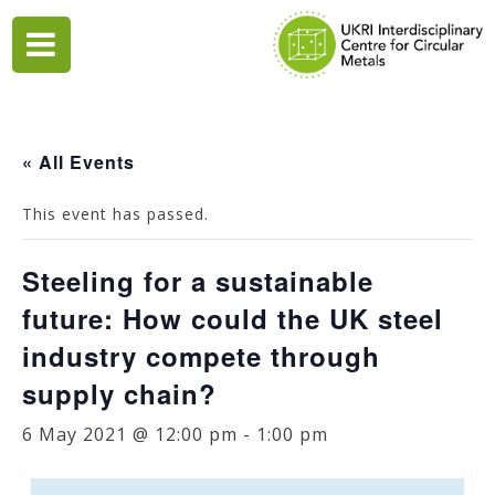
Skip
to
content
« All Events
This event has passed.
Steeling for a sustainable
future: How could the UK steel
industry compete through
supply chain?
6 May 2021 @ 12:00 pm
-
1:00 pm