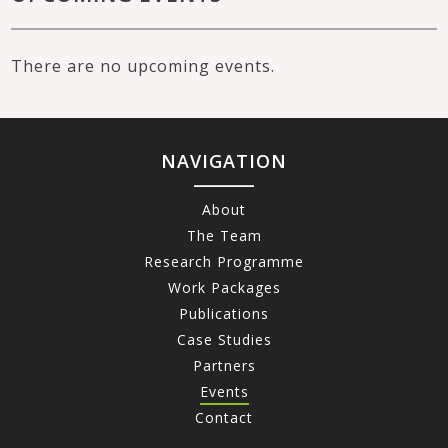
There are no upcoming events.
NAVIGATION
About
The Team
Research Programme
Work Packages
Publications
Case Studies
Partners
Events
Contact