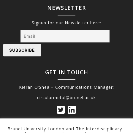
NEWSLETTER
Signup for our Newsletter here:
GET IN TOUCH
Kieran O’Shea – Communications Manager:
circularmetal@brunel.ac.uk
Brunel University London and The Interdisciplinary
Privacy Policy