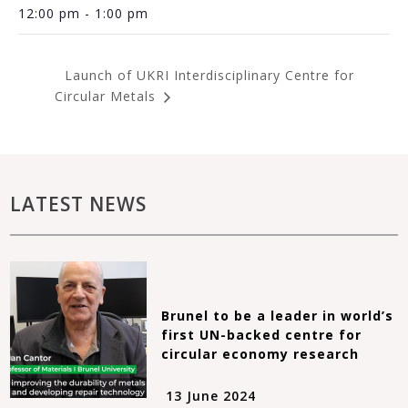
12:00 pm - 1:00 pm
Launch of UKRI Interdisciplinary Centre for
Circular Metals
LATEST NEWS
Brunel to be a leader in world’s
first UN-backed centre for
circular economy research
13 June 2024