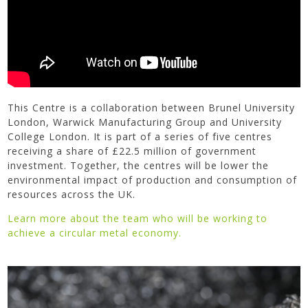
This Centre is a collaboration between Brunel University
London, Warwick Manufacturing Group and University
College London. It is part of a series of five centres
receiving a share of £22.5 million of government
investment. Together, the centres will be lower the
environmental impact of production and consumption of
resources across the UK.
Learn more about the team who will be working to
achieve a circular metal economy.