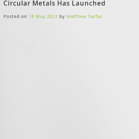
Circular Metals Has Launched
Posted on
18 May 2021
by
Matthew Sarfas