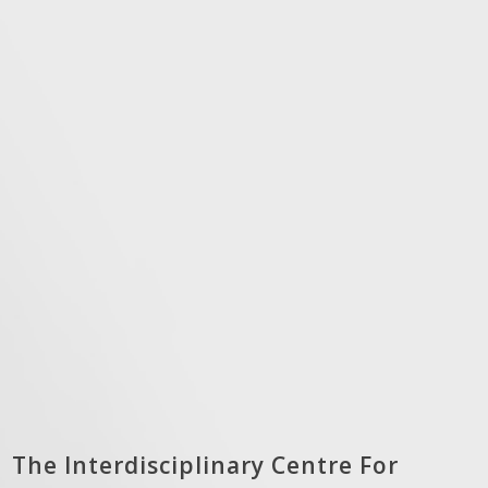
The Interdisciplinary Centre For