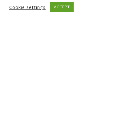
Cookie settings
ACCEPT
Circular economy for SMEs –
innovating with the NICER
programme
7 October 2021
Read More News...
UPCOMING EVENTS
There are no upcoming events.
NAVIGATION
About