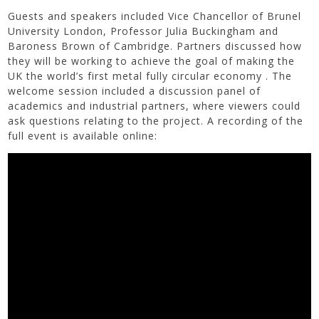
Guests and speakers included Vice Chancellor of Brunel
University London, Professor Julia Buckingham and
Baroness Brown of Cambridge. Partners discussed how
they will be working to achieve the goal of making the
UK the world’s first metal fully circular economy . The
welcome session included a discussion panel of
academics and industrial partners, where viewers could
ask questions relating to the project. A recording of the
full event is available online: