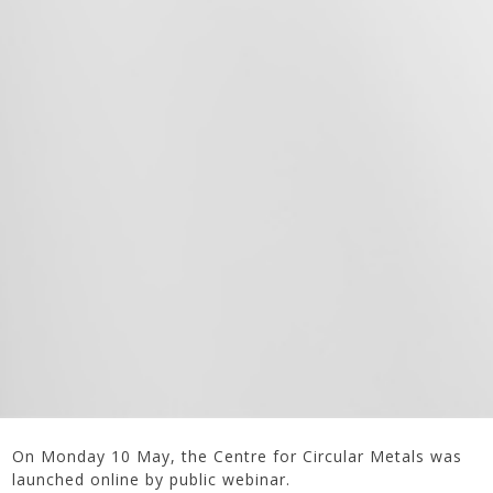
On Monday 10 May, the Centre for Circular Metals was
launched online by public webinar.