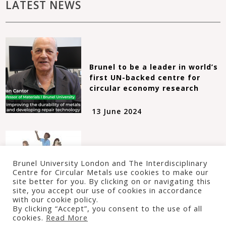
LATEST NEWS
Brunel to be a leader in world’s
first UN-backed centre for
circular economy research
13 June 2024
Take part in the Big Repair
Brunel University London and The Interdisciplinary
Project!
Centre for Circular Metals use cookies to make our
site better for you. By clicking on or navigating this
site, you accept our use of cookies in accordance
24 January 2022
with our cookie policy.
By clicking “Accept”, you consent to the use of all
cookies.
Read More